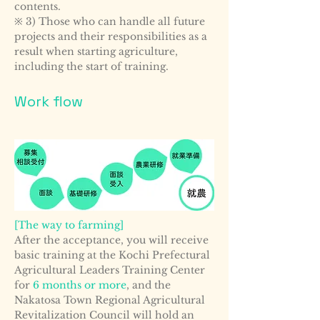
contents.
※ 3) Those who can handle all future
projects and their responsibilities as a
result when starting agriculture,
including the start of training.
Work flow
[The way to farming]
After the acceptance, you will receive
basic training at the Kochi Prefectural
Agricultural Leaders Training Center
for
6 months or more
, and the
Nakatosa Town Regional Agricultural
Revitalization Council will hold an