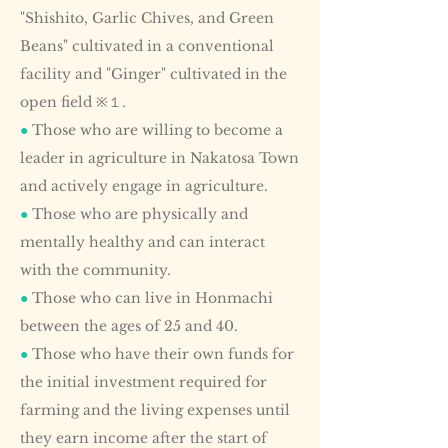
"Shishito, Garlic Chives, and Green
Beans" cultivated in a conventional
facility and "Ginger" cultivated in the
open field ※１.
●
Those who are willing to become a
leader in agriculture in Nakatosa Town
and actively engage in agriculture.
●
Those who are physically and
mentally healthy and can interact
with the community.
●
Those who can live in Honmachi
between the ages of 25 and 40.
●
Those who have their own funds for
the initial investment required for
farming and the living expenses until
they earn income after the start of