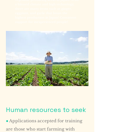
a blessed climate and high technology,
there are many items such as ginger,
eggplant, and garlic that boast the
highest production in Japan! Consistent
support for inexperienced people!
Human resources to seek
●
Applications accepted for training
are those who start farming with