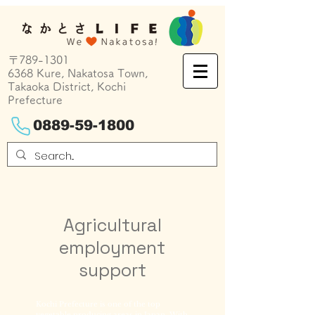
〒789-1301
6368 Kure, Nakatosa Town,
Takaoka District, Kochi
Prefecture
0889-59-1800
Agricultural
employment
support
Kochi Prefecture is one of the top
vegetable producing areas in Japan. With