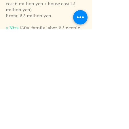
cost 6 million yen + house cost 1.5
million yen)
Profit: 2.5 million yen
○ Nira
(30a, family labor 2.5 people,
employment is required for shipping
adjustment)
Volume: 20t (6.6t per 10a)
Sales amount: 8 million yen (400 yen
per kilo)
Expenses: 5.5 million yen (production
cost 4 million yen + house cost 1.5
million yen)
Profit: 2.5 million yen
○ Green beans
(16a, employment is
required for shipping adjustment)
Volume: 8.0t (5.0t per 10a)
Sales amount: 7.75 million yen (969
yen per kilo)
Expenses: 5.25 million yen