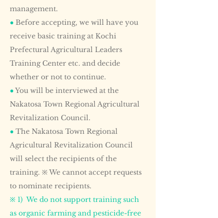
management.
●
Before accepting, we will have you
receive basic training at Kochi
Prefectural Agricultural Leaders
Training Center etc. and decide
whether or not to continue.
●
You will be interviewed at the
Nakatosa Town Regional Agricultural
Revitalization Council.
●
The Nakatosa Town Regional
Agricultural Revitalization Council
will select the recipients of the
training. ※ We cannot accept requests
to nominate recipients.
※ 1) We do not support training such
as organic farming and pesticide-free