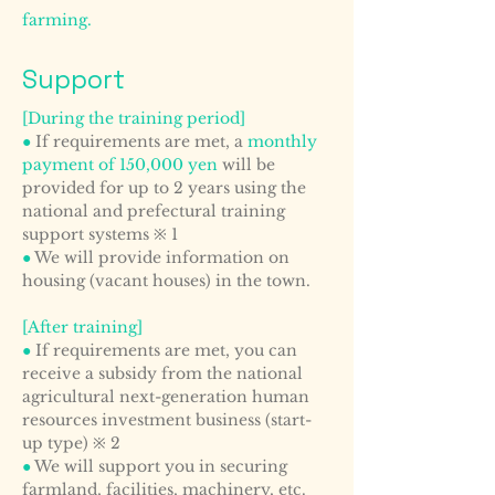
farming.
Support
[During the training period]
●
If requirements are met, a
monthly
payment of 150,000 yen
will be
provided for up to 2 years using the
national and prefectural training
support systems ※ 1
●
We will provide information on
housing (vacant houses) in the town.
[After training]
●
If requirements are met, you can
receive a subsidy from the national
agricultural next-generation human
resources investment business (start-
up type) ※ 2
●
We will support you in securing
farmland, facilities, machinery, etc.