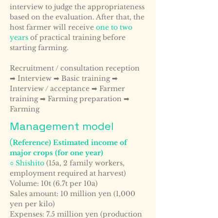
interview to judge the appropriateness
based on the evaluation. After that, the
host farmer will receive
one to two
years
of practical training before
starting farming.
Recruitment / consultation reception
➡ Interview ➡ Basic training ➡
Interview / acceptance ➡ Farmer
training ➡ Farming preparation ➡
Farming
Management model
(
Reference) Estimated income of
major crops (for one year)
○ Shishito
(15a, 2 family workers,
employment required at harvest)
Volume: 10t (6.7t per 10a)
Sales amount: 10 million yen (1,000
yen per kilo)
Expenses: 7.5 million yen (production