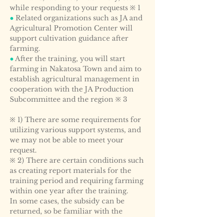
while responding to your requests ※ 1
●
Related organizations such as JA and
Agricultural Promotion Center will
support cultivation guidance after
farming.
●
After the training, you will start
farming in Nakatosa Town and aim to
establish agricultural management in
cooperation with the JA Production
Subcommittee and the region ※ 3
※ 1) There are some requirements for
utilizing various support systems, and
we may not be able to meet your
request.
※ 2) There are certain conditions such
as creating report materials for the
training period and requiring farming
within one year after the training.
In some cases, the subsidy can be
returned, so be familiar with the