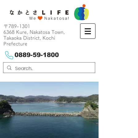
〒789-1301
6368 Kure, Nakatosa Town,
Takaoka District, Kochi
Prefecture
0889-59-1800