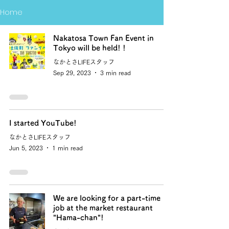
Home
Nakatosa Town Fan Event in
Tokyo will be held! !
なかとさLIFEスタッフ
Sep 29, 2023
3 min read
I started YouTube!
なかとさLIFEスタッフ
Jun 5, 2023
1 min read
We are looking for a part-time
job at the market restaurant
"Hama-chan"!