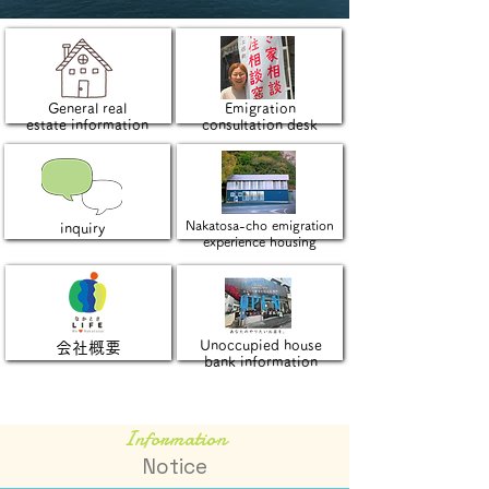
General real
Emigration
estate information
consultation desk
Nakatosa-cho emigration
inquiry
experience housing
Unoccupied house
会社概要
bank information
Information
Notice