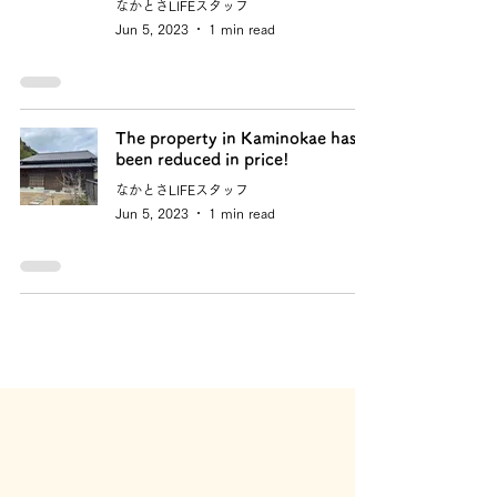
なかとさLIFEスタッフ
Jun 5, 2023
1 min read
The property in Kaminokae has
been reduced in price!
なかとさLIFEスタッフ
Jun 5, 2023
1 min read